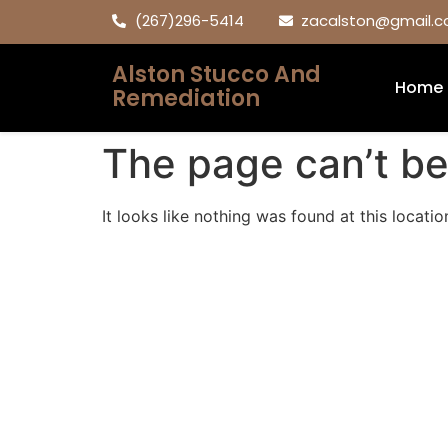
(267)296-5414
zacalston@gmail.
Alston Stucco And
Home
Remediation
The page can’t be
It looks like nothing was found at this locatio