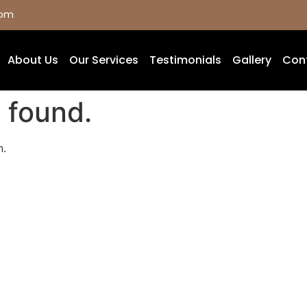
com
About Us
Our Services
Testimonials
Gallery
Con
 found.
n.