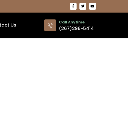
Call Anytime
tact Us
(267)296-5414